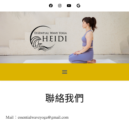
聯絡我們
Mail：essentialwaveyoga@gmail.com