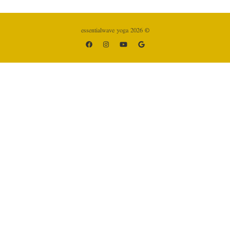
essentialwave yoga 2026 ©