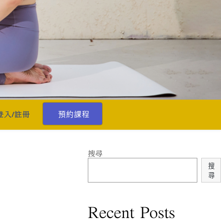
預約課程
登入/註冊
搜尋
搜
尋
Recent Posts