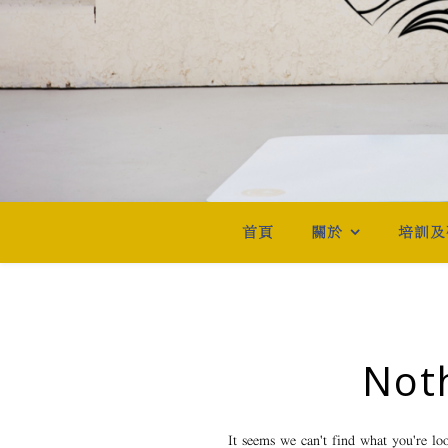
首頁
關於
培訓及
Not
It seems we can't find what you're lo