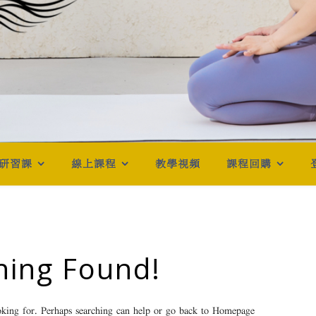
研習課
線上課程
教學視頻
課程回購
hing Found!
oking for. Perhaps searching can help or go back to
Homepage