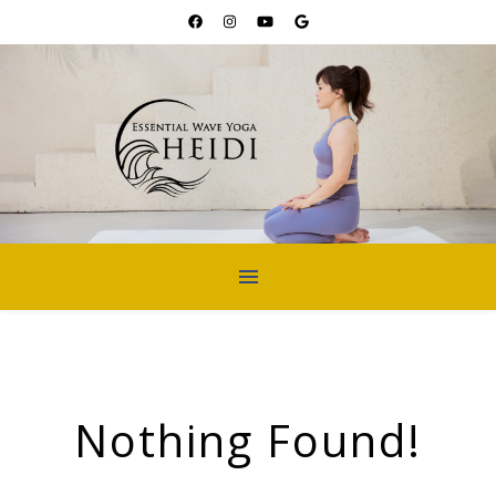
Nothing Found!