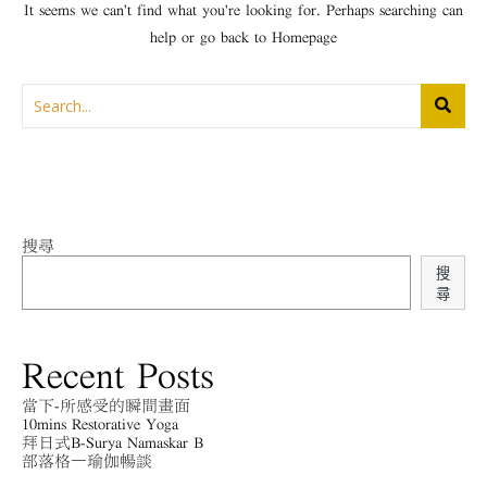
It seems we can't find what you're looking for. Perhaps searching can
help or go back to
Homepage
搜尋
搜
尋
Recent Posts
當下-所感受的瞬間畫面
10mins Restorative Yoga
拜日式B-Surya Namaskar B
部落格－瑜伽暢談