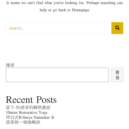
It seems we can't find what you're looking for. Perhaps searching can
help or go back to
Homepage
搜尋
搜
尋
Recent Posts
當下-所感受的瞬間畫面
10mins Restorative Yoga
拜日式B-Surya Namaskar B
部落格－瑜伽暢談