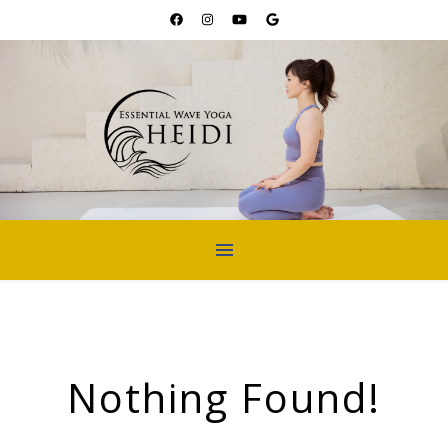
Nothing Found!