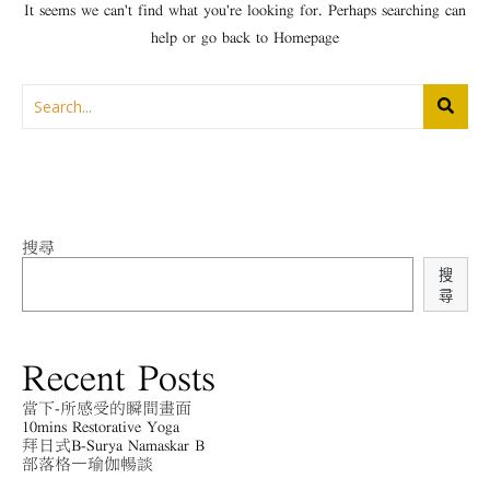
It seems we can't find what you're looking for. Perhaps searching can
help or go back to
Homepage
搜尋
搜
尋
Recent Posts
當下-所感受的瞬間畫面
10mins Restorative Yoga
拜日式B-Surya Namaskar B
部落格－瑜伽暢談