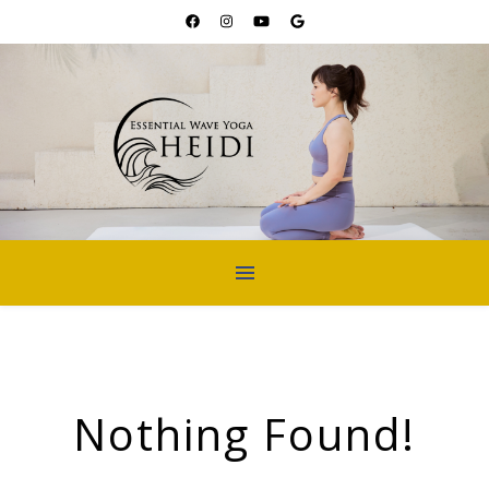
Nothing Found!